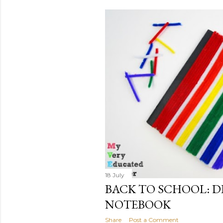
s
t
s
18 July
BACK TO SCHOOL: DI
NOTEBOOK
Share
Post a Comment