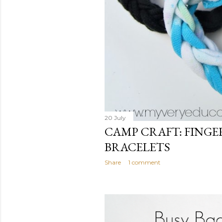
20 July
CAMP CRAFT: FING
BRACELETS
Share
1 comment