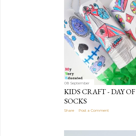
08 September
KIDS CRAFT - DAY O
SOCKS
Share
Post a Comment