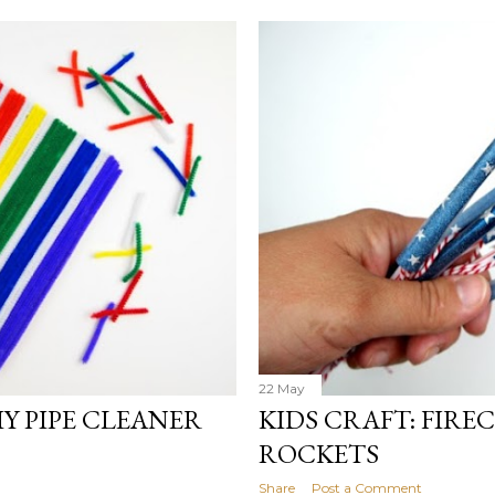
22 May
Y PIPE CLEANER
KIDS CRAFT: FIR
ROCKETS
Share
Post a Comment