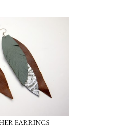
THER EARRINGS