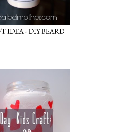
FT IDEA - DIY BEARD