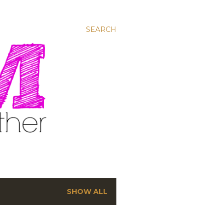
SEARCH
SHOW ALL