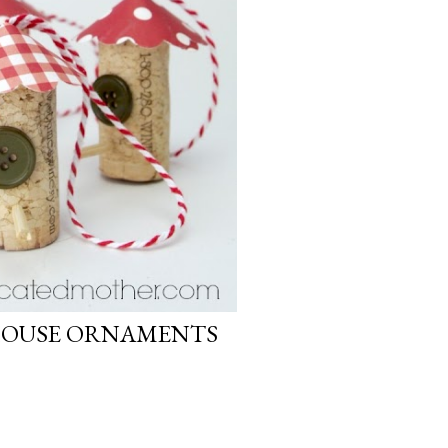
HOUSE ORNAMENTS