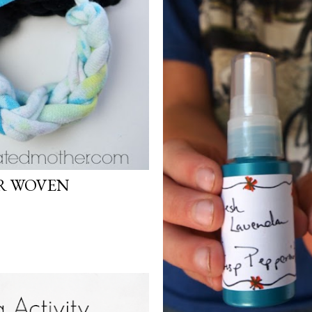
ER WOVEN