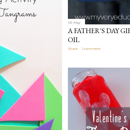
09 May
A FATHER'S DAY GI
OIL
Share
1 comment