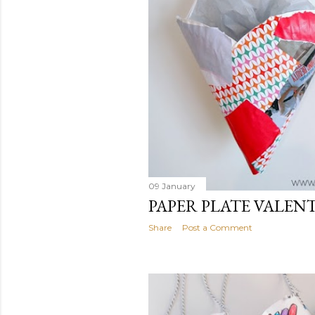
09 January
PAPER PLATE VALEN
Share
Post a Comment