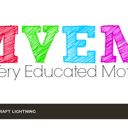
Skip to main content
RAFT LIGHTNING