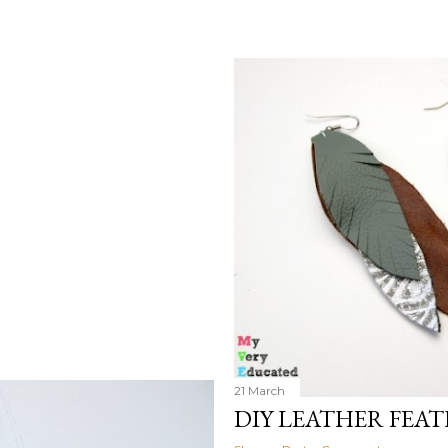
21 March
DIY LEATHER FEA