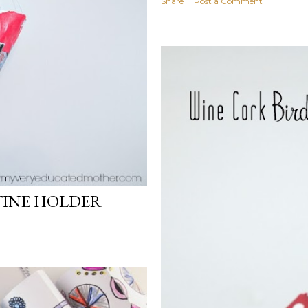
Share
Post a Comment
TINE HOLDER