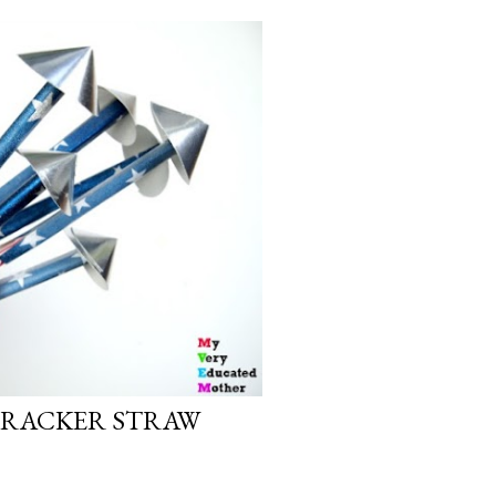
ECRACKER STRAW