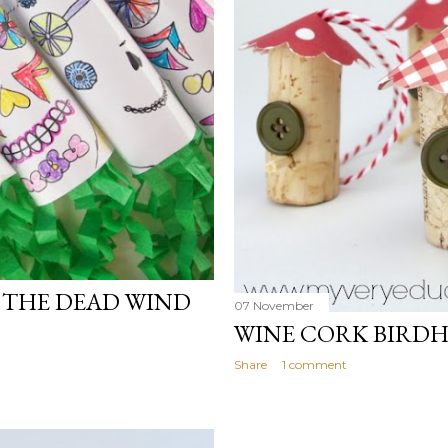
F THE DEAD WIND
07 November
WINE CORK BIRD
Share
1 comment