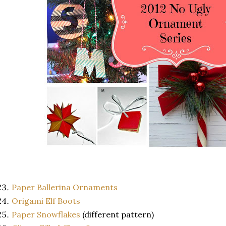
Paper Ballerina Ornaments
Origami Elf Boots
Paper Snowflakes
(different pattern)