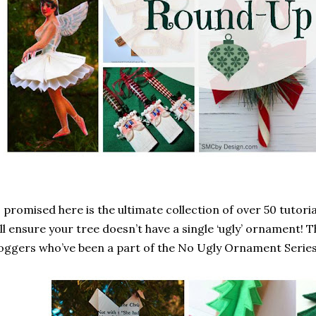
 promised here is the ultimate collection of over 50 tutori
ll ensure your tree doesn’t have a single ‘ugly’ ornament! T
oggers who’ve been a part of the No Ugly Ornament Series