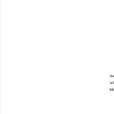
As
wi
bl