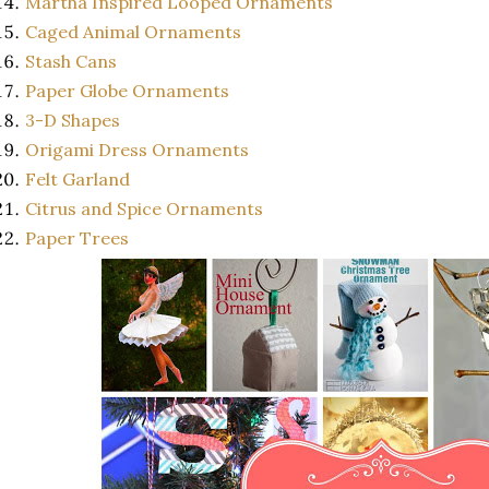
Martha Inspired Looped Ornaments
Caged Animal Ornaments
Stash Cans
Paper Globe Ornaments
3-D Shapes
Origami Dress Ornaments
Felt Garland
Citrus and Spice Ornaments
Paper Trees