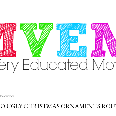
Skip to main content
 November
O UGLY CHRISTMAS ORNAMENTS ROU