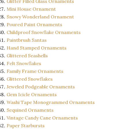
Glitter Filled Glass Ornaments
Mini House Ornament
Snowy Wonderland Ornament
Poured Paint Ornaments
Childproof Snowflake Ornaments
Paintbrush Santas
Hand Stamped Ornaments
Glittered Seashells
Felt Snowflakes
Family Frame Ornaments
Glittered Snowflakes
Jeweled Podgeable Ornaments
Gem Icicle Ornaments
Washi Tape Monogrammed Ornaments
Sequined Ornaments
Vintage Candy Cane Ornaments
Paper Starbursts