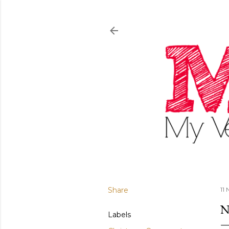
Share
11
N
Labels