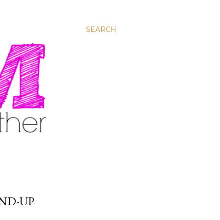
SEARCH
ND-UP