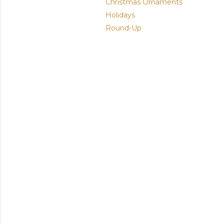
Christmas Ornaments
Holidays
Round-Up