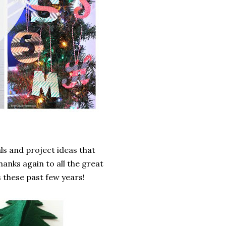
als and project ideas that
hanks again to all the great
 these past few years!