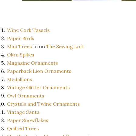
Wine Cork Tassels
Paper Birds
Mini Trees
from
The Sewing Loft
Okra Spikes
Magazine Ornaments
Paperback Lion Ornaments
Medallions
Vintage Glitter Ornaments
Owl Ornaments
Crystals and Twine Ornaments
Vintage Santa
Paper Snowflakes
Quilted Trees