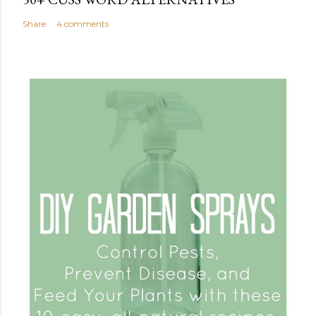
Share
4 comments