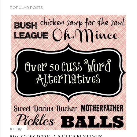
POPULAR POSTS
10 July
50+ CUSS WORD ALTERNATIVES