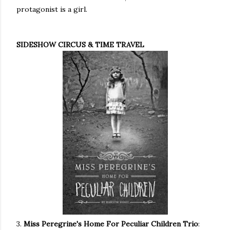
protagonist is a girl.
SIDESHOW CIRCUS & TIME TRAVEL
3.
Miss Peregrine's Home For Peculiar Children Trio
: