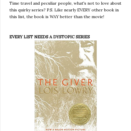
Time travel and peculiar people, what's not to love about
this quirky series? P.S. Like nearly EVERY other book in
this list, the book is WAY better than the movie!
EVERY LIST NEEDS A DYSTOPIC SERIES