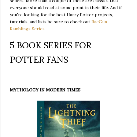
sellers. More than a couple of these are classics that
everyone should read at some point in their life. And if
you're looking for the best Harry Potter projects,
tutorials, and lists be sure to check out
RaeGun
Ramblings Series
.
5 BOOK SERIES FOR
POTTER FANS
MYTHOLOGY IN MODERN TIMES