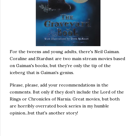
For the tweens and young adults, there's Neil Gaiman.
Coraline and Stardust are two main stream movies based
on Gaiman's books, but they're only the tip of the
iceberg that is Gaiman's genius.
Please, please, add your recommendations in the
comments. But only if they don't include the Lord of the
Rings or Chronicles of Narnia. Great movies, but both
are horribly overrated book series in my humble
opinion...but that's another story!