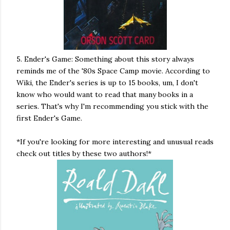
5. Ender's Game: Something about this story always
reminds me of the '80s Space Camp movie. According to
Wiki, the Ender's series is up to 15 books, um, I don't
know who would want to read that many books in a
series. That's why I'm recommending you stick with the
first Ender's Game.
*If you're looking for more interesting and unusual reads
check out titles by these two authors!*