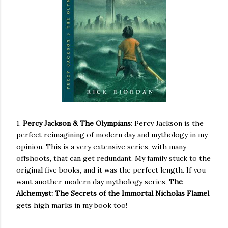
1.
Percy Jackson & The Olympians
: Percy Jackson is the
perfect reimagining of modern day and mythology in my
opinion. This is a very extensive series, with many
offshoots, that can get redundant. My family stuck to the
original five books, and it was the perfect length. If you
want another modern day mythology series,
The
Alchemyst: The Secrets of the Immortal Nicholas Flamel
gets high marks in my book too!