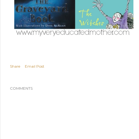
Share
Email Post
COMMENTS