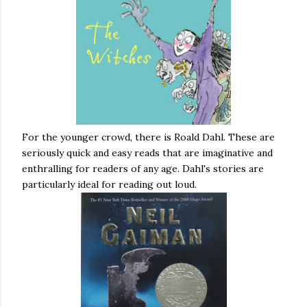
For the younger crowd, there is Roald Dahl. These are
seriously quick and easy reads that are imaginative and
enthralling for readers of any age. Dahl's stories are
particularly ideal for reading out loud.