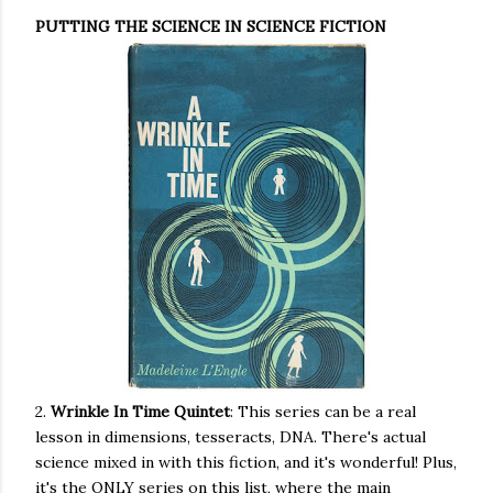
PUTTING THE SCIENCE IN SCIENCE FICTION
2.
Wrinkle In Time Quintet
: This series can be a real
lesson in dimensions, tesseracts, DNA. There's actual
science mixed in with this fiction, and it's wonderful! Plus,
it's the ONLY series on this list, where the main