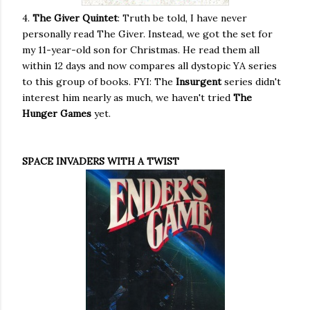
4.
The Giver Quintet
: Truth be told, I have never
personally read The Giver. Instead, we got the set for
my 11-year-old son for Christmas. He read them all
within 12 days and now compares all dystopic YA series
to this group of books. FYI: The
Insurgent
series didn't
interest him nearly as much, we haven't tried
The
Hunger Games
yet.
SPACE INVADERS WITH A TWIST