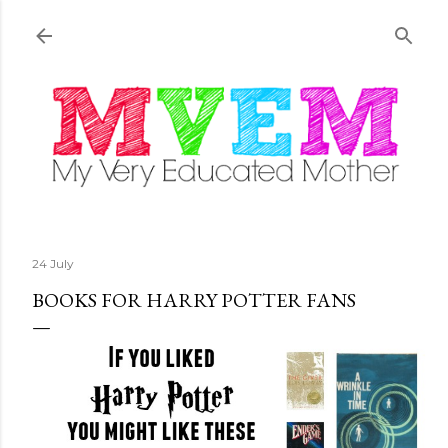
Skip to main content
24 July
BOOKS FOR HARRY POTTER FANS