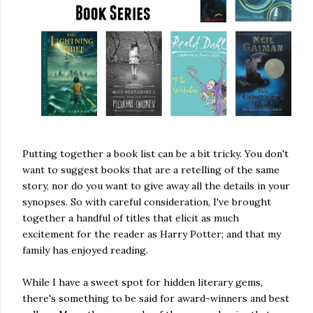
Putting together a book list can be a bit tricky. You don't
want to suggest books that are a retelling of the same
story, nor do you want to give away all the details in your
synopses. So with careful consideration, I've brought
together a handful of titles that elicit as much
excitement for the reader as Harry Potter; and that my
family has enjoyed reading.
While I have a sweet spot for hidden literary gems,
there's something to be said for award-winners and best