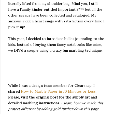
literally lifted from my shoulder bag. Mind you, I still
have a Family Binder entitled Important S*** but all the
other scraps have been collected and cataloged. My
anxious-ridden heart sings with satisfaction every time I
pick it up!
This year, I decided to introduce bullet journaling to the
kids. Instead of buying them fancy notebooks like mine,
we DIY'd a couple using a crazy fun marbling technique.
While I was a design team member for Clearsnap, I
shared
How to Marble Paper in 30 Minutes or Less
.
Please, visit the original post for the supply list and
detailed marbling instructions.
I share how we made this
project different by adding gold further down this page.