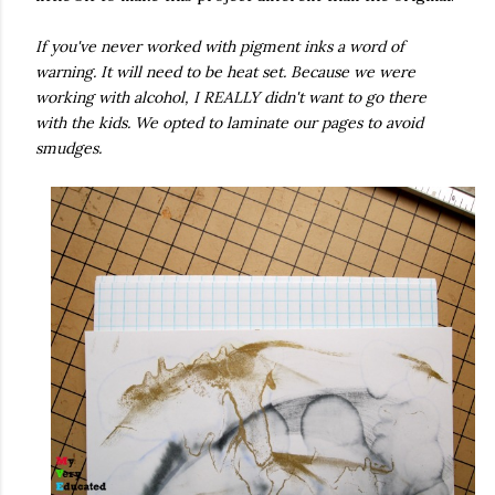
If you've never worked with pigment inks a word of
warning. It will need to be heat set. Because we were
working with alcohol, I REALLY didn't want to go there
with the kids. We opted to laminate our pages to avoid
smudges.