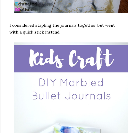
I considered stapling the journals together but went
with a quick stick instead.