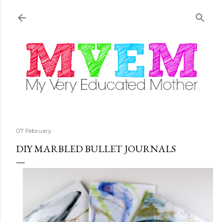
Skip to main content
07 February
DIY MARBLED BULLET JOURNALS