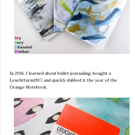
In 2016, I learned about bullet journaling, bought a
Leuchtturm1917, and quickly dubbed it the year of the
Orange Notebook.