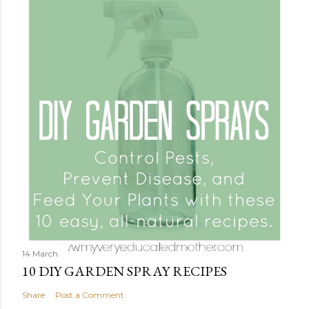
14 March
10 DIY GARDEN SPRAY RECIPES
Share
Post a Comment