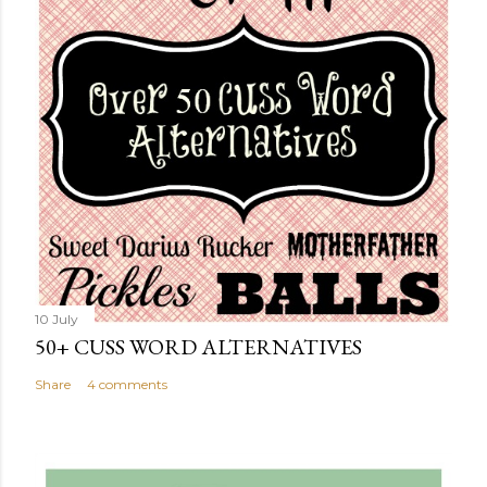
10 July
50+ CUSS WORD ALTERNATIVES
Share
4 comments