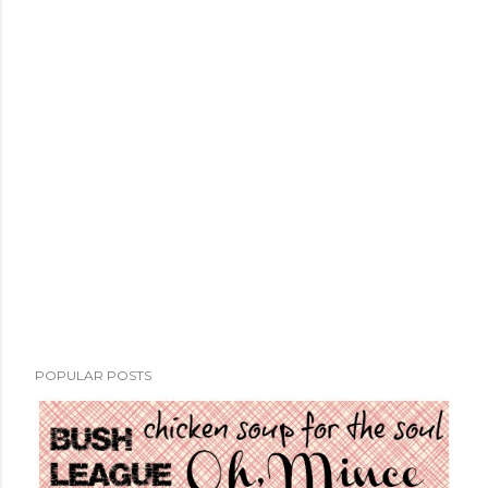
POPULAR POSTS