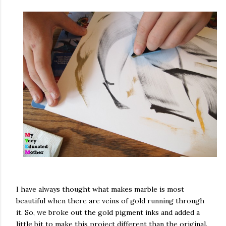
I have always thought what makes marble is most
beautiful when there are veins of gold running through
it. So, we broke out the gold pigment inks and added a
little bit to make this project different than the original.