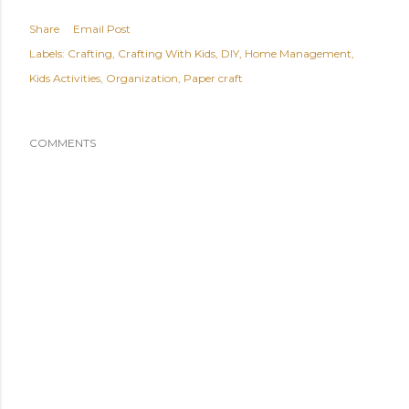
Share
Email Post
Labels:
Crafting
Crafting With Kids
DIY
Home Management
Kids Activities
Organization
Paper craft
COMMENTS