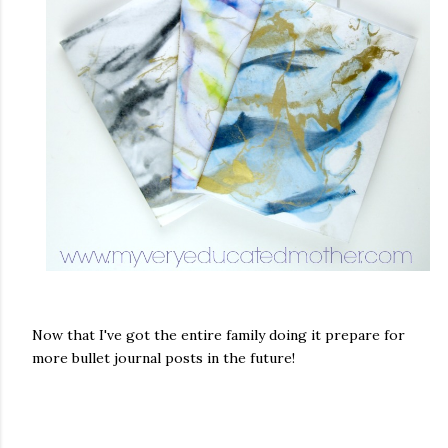
Now that I've got the entire family doing it prepare for
more bullet journal posts in the future!