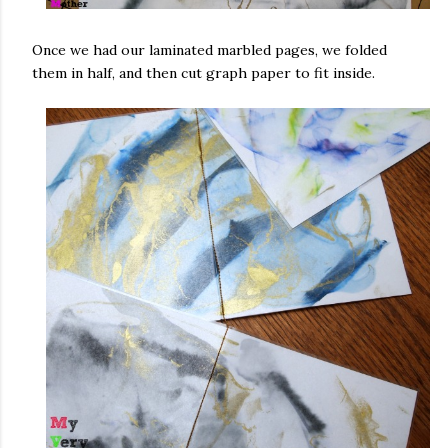
Once we had our laminated marbled pages, we folded
them in half, and then cut graph paper to fit inside.