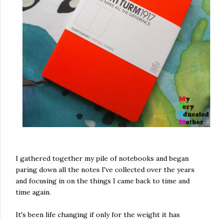
I gathered together my pile of notebooks and began
paring down all the notes I've collected over the years
and focusing in on the things I came back to time and
time again.
It's been life changing if only for the weight it has