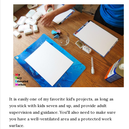
It is easily one of my favorite kid's projects, as long as
you stick with kids seven and up, and provide adult
supervision and guidance. You'll also need to make sure
you have a well-ventilated area and a protected work
surface.