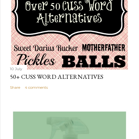
10 July
50+ CUSS WORD ALTERNATIVES
Share
4 comments