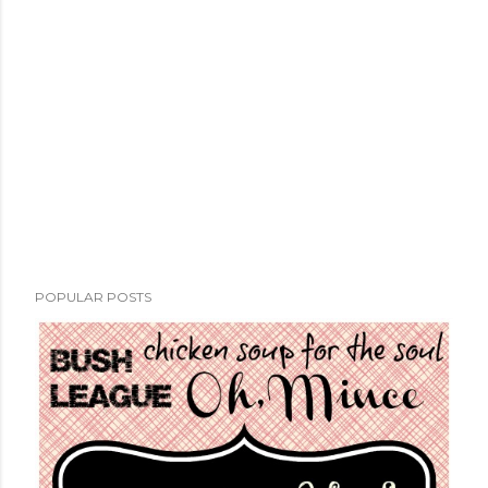
POPULAR POSTS