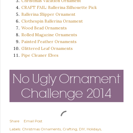
Christmas Vacation Ornament
CRAFT FAIL: Ballerina Silhouette Pick
Ballerina Slipper Ornament
Clothespin Ballerina Ornament
Wood Bead Ornaments
Rolled Magazine Ornaments
Painted Feather Ornaments
Glittered Leaf Ornaments
Pipe Cleaner Elves
Share
Email Post
Labels:
Christmas Ornaments
Crafting
DIY
Holidays