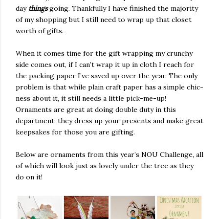
day
things
going. Thankfully I have finished the majority
of my shopping but I still need to wrap up that closet
worth of gifts.
When it comes time for the gift wrapping my crunchy
side comes out, if I can’t wrap it up in cloth I reach for
the packing paper I’ve saved up over the year. The only
problem is that while plain craft paper has a simple chic-
ness about it, it still needs a little pick-me-up!
Ornaments are great at doing double duty in this
department; they dress up your presents and make great
keepsakes for those you are gifting.
Below are ornaments from this year’s NOU Challenge, all
of which will look just as lovely under the tree as they
do on it!