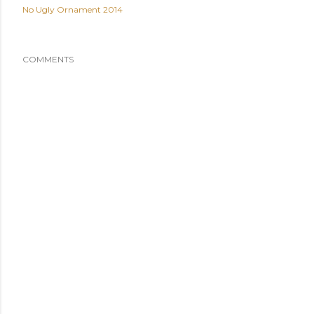
No Ugly Ornament 2014
COMMENTS