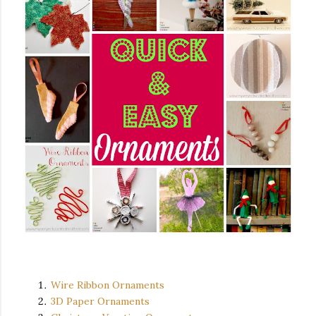
Wire Ribbon Ornaments
3D Paper Ornaments