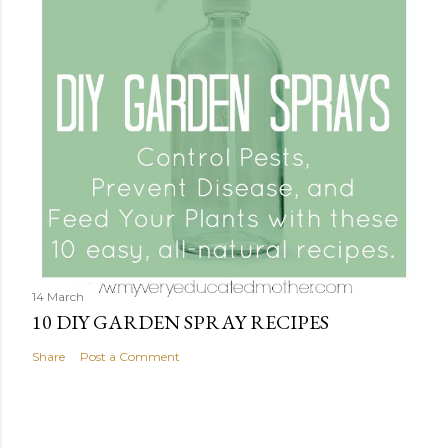
14 March
10 DIY GARDEN SPRAY RECIPES
Share
Post a Comment