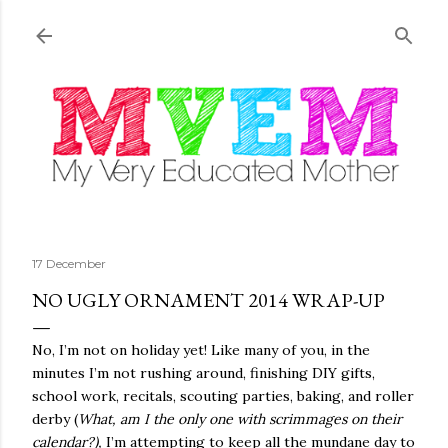
Skip to main content
17 December
NO UGLY ORNAMENT 2014 WRAP-UP
No, I’m not on holiday yet! Like many of you, in the
minutes I’m not rushing around, finishing DIY gifts,
school work, recitals, scouting parties, baking, and roller
derby (
What, am I the only one with scrimmages on their
calendar?),
I’m attempting to keep all the mundane day to